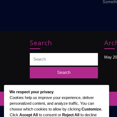
Somethi
Search
Arc
Search
May 20
for:
We respect your privacy
Cookies help us improve your experience, deliver
personalized content, and analyze traffic. You can
choose which cookies to allow by clicking
Customize
.
Click
Accept All
to consent or
Reject All
to decline