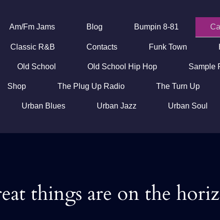
Am/Fm Jams
Blog
Bumpin 8-81
Ca
Classic R&B
Contacts
Funk Town
Old School
Old School Hip Hop
Sample 
Shop
The Plug Up Radio
The Turn Up
Urban Blues
Urban Jazz
Urban Soul
eat things are on the hori