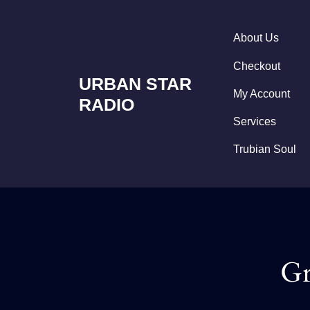
Skip
to
content
About Us
Checkout
URBAN STAR
My Account
RADIO
Services
Trubian Soul
Gr