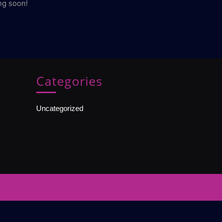
ng soon!
Categories
Uncategorized