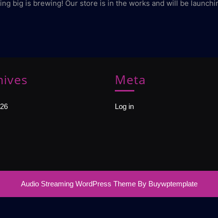
ng big is brewing! Our store is in the works and will be launchi
hives
Meta
26
Log in
Audio Streaming WordPress Theme
By Buywptemplate