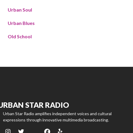
Urban Soul
Urban Blues
Old School
URBAN STAR RADIO
Urban Star Radio amplifies independent voices and cultural
expressions through innovative multimedia broadcasting.