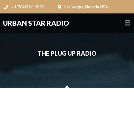
+1(702)720-6852
Las Vegas, Nevada USA
URBAN STAR RADIO
THE PLUG UP RADIO
THE PLUG UP RADIO
Loading ...