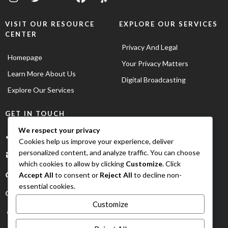
VISIT OUR RESOURCE
EXPLORE OUR SERVICES
CENTER
Privacy And Legal
Homepage
Your Privacy Matters
Learn More About Us
Digital Broadcasting
Explore Our Services
GET IN TOUCH
We respect your privacy
+1(702)720-6852
Cookies help us improve your experience, deliver
personalized content, and analyze traffic. You can choose
info@urbanstarradio.com
which cookies to allow by clicking
Customize
. Click
Accept All
to consent or
Reject All
to decline non-
essential cookies.
OUR OFFICE LOCATION
Customize
Las Vegas, Nevada USA