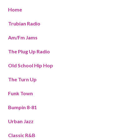
Home
Trubian Radio
Am/Fm Jams
The Plug Up Radio
Old School Hip Hop
The Turn Up
Funk Town
Bumpin 8-81
Urban Jazz
Classic R&B