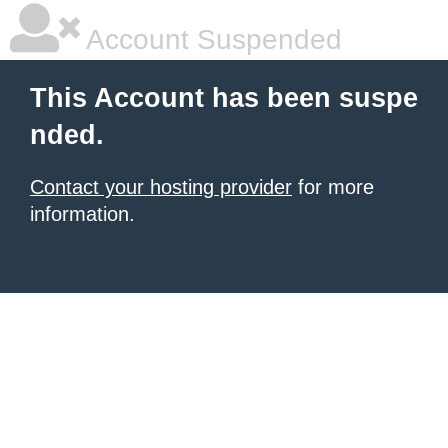
Account Suspended
This Account has been suspe
nded.
Contact your hosting provider
for more
information.